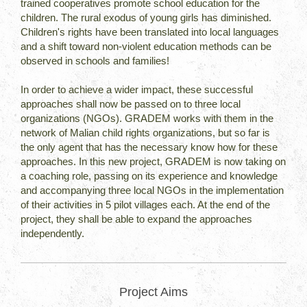
trained cooperatives promote school education for the
children. The rural exodus of young girls has diminished.
Children's rights have been translated into local languages
and a shift toward non-violent education methods can be
observed in schools and families!
In order to achieve a wider impact, these successful
approaches shall now be passed on to three local
organizations (NGOs). GRADEM works with them in the
network of Malian child rights organizations, but so far is
the only agent that has the necessary know how for these
approaches. In this new project, GRADEM is now taking on
a coaching role, passing on its experience and knowledge
and accompanying three local NGOs in the implementation
of their activities in 5 pilot villages each. At the end of the
project, they shall be able to expand the approaches
independently.
Project Aims