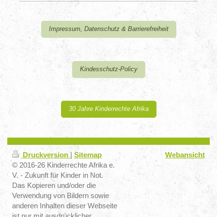
Impressum, Datenschutz & Barrierefreiheit
Kindesschutz-Policy
30 Jahre Kinderrechte Afrika
Druckversion
|
Sitemap
Webansicht
© 2016-26 Kinderrechte Afrika e.
V. - Zukunft für Kinder in Not.
Das Kopieren und/oder die
Verwendung von Bildern sowie
anderen Inhalten dieser Webseite
ist nur mit ausdrücklicher