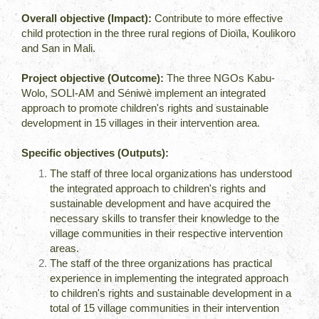
Overall objective (Impact):
Contribute to more effective
child protection in the three rural regions of Dioïla, Koulikoro
and San in Mali.
Project objective (Outcome):
The three NGOs Kabu-
Wolo, SOLI-AM and Séniwè implement an integrated
approach to promote children's rights and sustainable
development in 15 villages in their intervention area.
Specific objectives (Outputs):
The staff of three local organizations has understood
the integrated approach to children's rights and
sustainable development and have acquired the
necessary skills to transfer their knowledge to the
village communities in their respective intervention
areas.
The staff of the three organizations has practical
experience in implementing the integrated approach
to children's rights and sustainable development in a
total of 15 village communities in their intervention