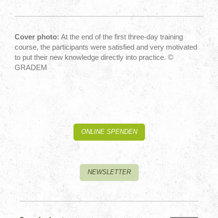
Cover photo:
At the end of the first three-day training
course, the participants were satisfied and very motivated
to put their new knowledge directly into practice. ©
GRADEM
ONLINE SPENDEN
NEWSLETTER