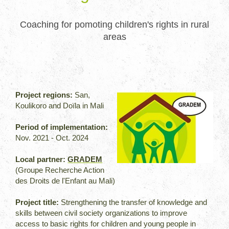
Coaching for pomoting children's rights in rural
areas
Project regions:
San,
Koulikoro and Doïla in Mali
Period of implementation:
Nov. 2021 - Oct. 2024
Local partner:
GRADEM
(Groupe Recherche Action
des Droits de l'Enfant au Mali)
Project title:
Strengthening the transfer of knowledge and
skills between civil society organizations to improve
access to basic rights for children and young people in