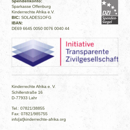
Spendenkonto:
Sparkasse Offenburg
Kinderrechte Afrika e.V.
BIC:
SOLADES1OFG
IBAN:
DE69 6645 0050 0076 0040 44
Kinderrechte Afrika e. V.
Schillerstraße 16
D-77933 Lahr
Tel.: 07821/38855
Fax: 07821/985755
info[at]kinderrechte-afrika.org