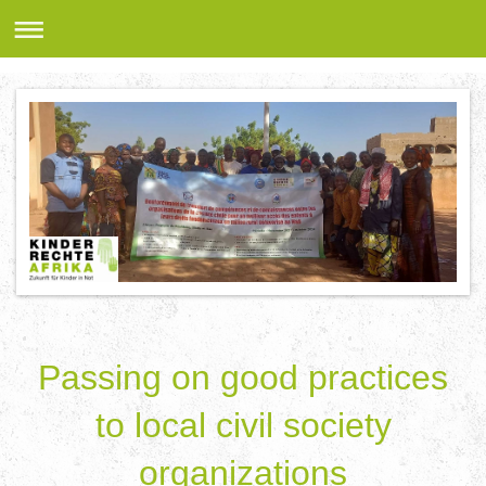
Passing on good practices
to local civil society
organizations