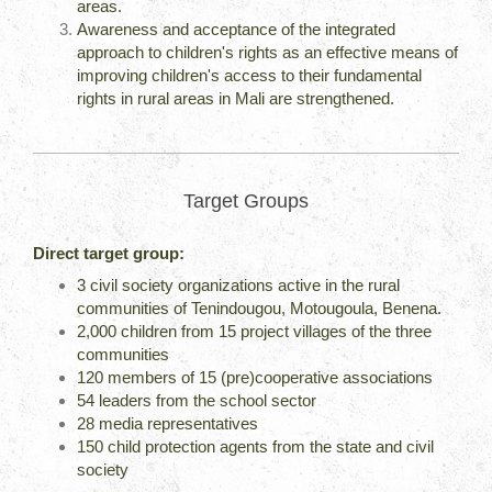
areas.
Awareness and acceptance of the integrated
approach to children's rights as an effective means of
improving children's access to their fundamental
rights in rural areas in Mali are strengthened.
Target Groups
Direct target group:
3 civil society organizations active in the rural
communities of Tenindougou, Motougoula, Benena.
2,000 children from 15 project villages of the three
communities
120 members of 15 (pre)cooperative associations
54 leaders from the school sector
28 media representatives
150 child protection agents from the state and civil
society