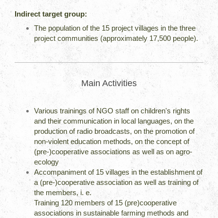
Indirect target group:
The population of the 15 project villages in the three
project communities (approximately 17,500 people).
Main Activities
Various trainings of NGO staff on children's rights
and their communication in local languages, on the
production of radio broadcasts, on the promotion of
non-violent education methods, on the concept of
(pre-)cooperative associations as well as on agro-
ecology
Accompaniment of 15 villages in the establishment of
a (pre-)cooperative association as well as training of
the members, i. e.
Training 120 members of 15 (pre)cooperative
associations in sustainable farming methods and