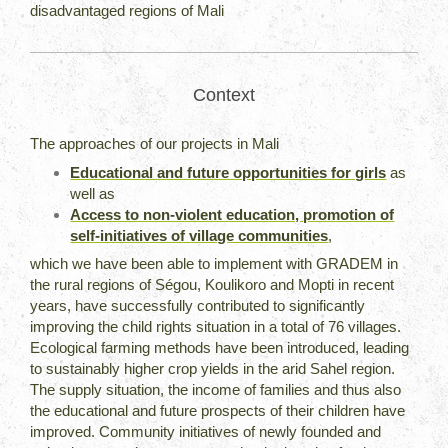
disadvantaged regions of Mali
Context
The approaches of our projects in Mali
Educational and future opportunities for girls
as
well as
Access to non-violent education, promotion of
self-initiatives of village communities
,
which we have been able to implement with GRADEM in
the rural regions of Ségou, Koulikoro and Mopti in recent
years, have successfully contributed to significantly
improving the child rights situation in a total of 76 villages.
Ecological farming methods have been introduced, leading
to sustainably higher crop yields in the arid Sahel region.
The supply situation, the income of families and thus also
the educational and future prospects of their children have
improved. Community initiatives of newly founded and