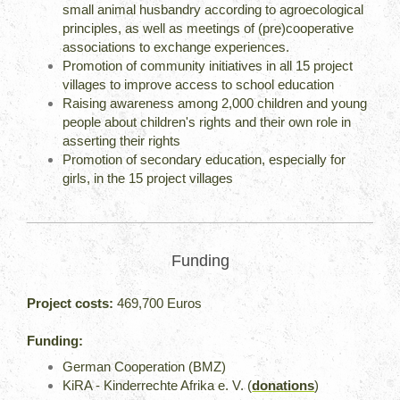
small animal husbandry according to agroecological
principles, as well as meetings of (pre)cooperative
associations to exchange experiences.
Promotion of community initiatives in all 15 project
villages to improve access to school education
Raising awareness among 2,000 children and young
people about children's rights and their own role in
asserting their rights
Promotion of secondary education, especially for
girls, in the 15 project villages
Funding
Project costs:
469,700 Euros
Funding:
German Cooperation (BMZ)
KiRA - Kinderrechte Afrika e. V. (
donations
)